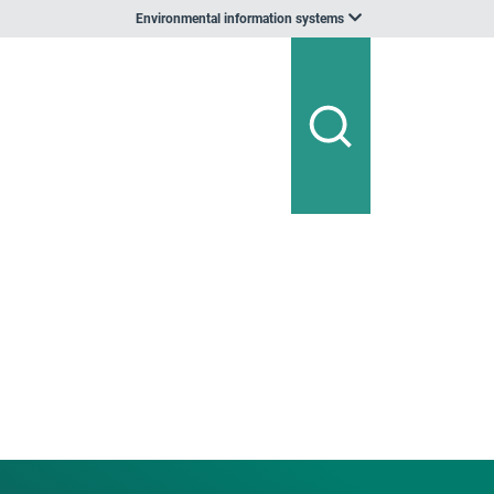
Environmental information systems