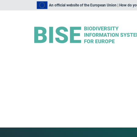
An official website of the European Union | How do y