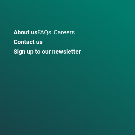
About us
FAQs
Careers
Contact us
Sign up to our newsletter