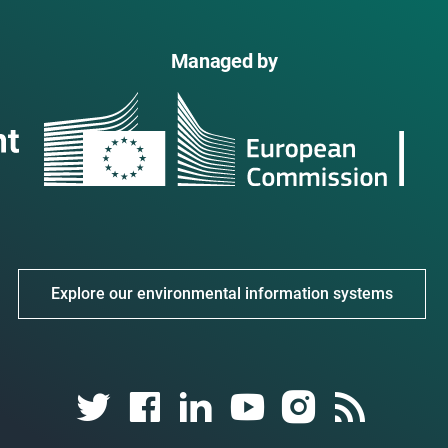
Managed by
Explore our environmental information systems