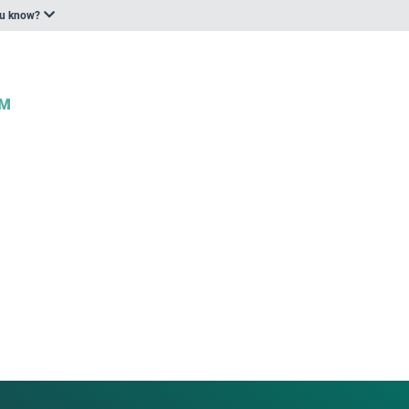
ou know?