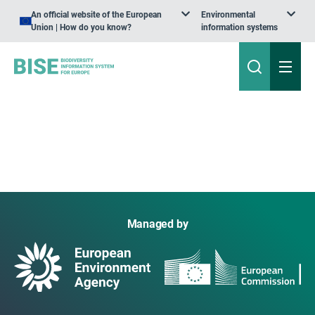
An official website of the European
Environmental
Union | How do you know?
information systems
Managed by