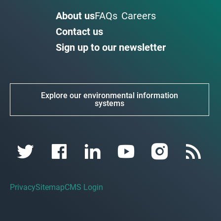
About us
FAQs
Careers
Contact us
Sign up to our newsletter
Explore our environmental information
systems
Privacy
Sitemap
CMS Login