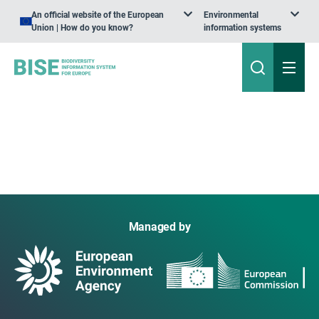
An official website of the European
Environmental
Union | How do you know?
information systems
Managed by