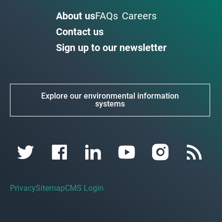
About us
FAQs
Careers
Contact us
Sign up to our newsletter
Explore our environmental information
systems
Privacy
Sitemap
CMS Login