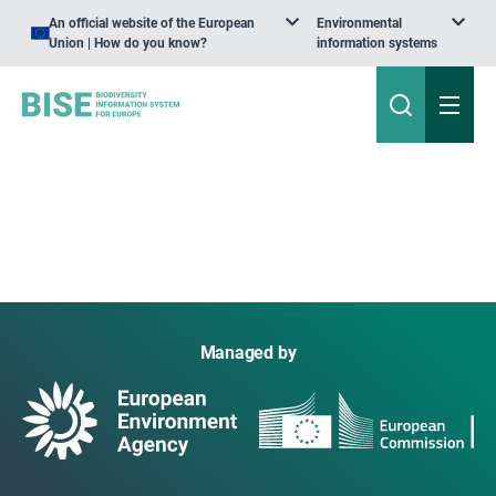
An official website of the European
Environmental
Union | How do you know?
information systems
Managed by