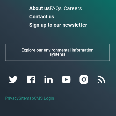
About us
FAQs
Careers
Contact us
Sign up to our newsletter
Explore our environmental information
systems
Privacy
Sitemap
CMS Login