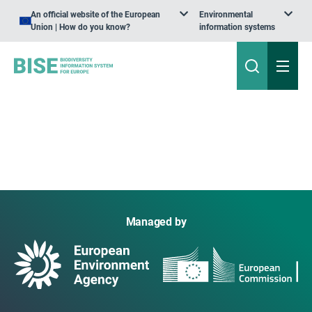
An official website of the European
Environmental
Union | How do you know?
information systems
Managed by