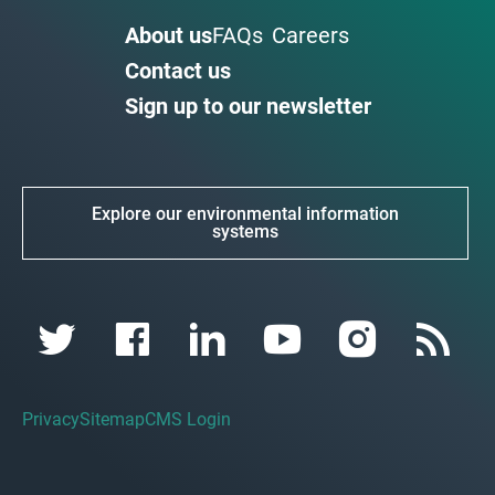
About us
FAQs
Careers
Contact us
Sign up to our newsletter
Explore our environmental information
systems
Privacy
Sitemap
CMS Login