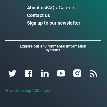
About us
FAQs
Careers
Contact us
Sign up to our newsletter
Explore our environmental information
systems
Privacy
Sitemap
CMS Login