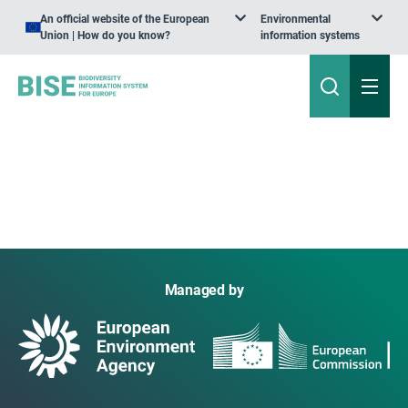
An official website of the European
Environmental
Union | How do you know?
information systems
Managed by