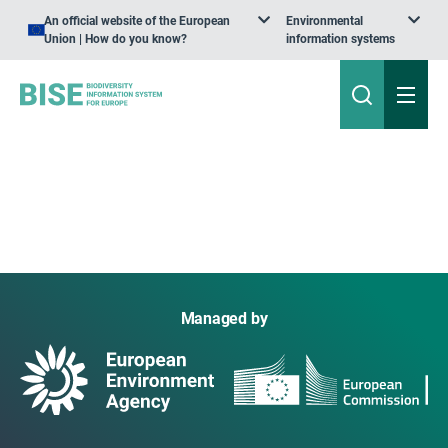
An official website of the European
Environmental
Union | How do you know?
information systems
Managed by