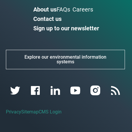
About us
FAQs
Careers
Contact us
Sign up to our newsletter
Explore our environmental information
systems
Privacy
Sitemap
CMS Login