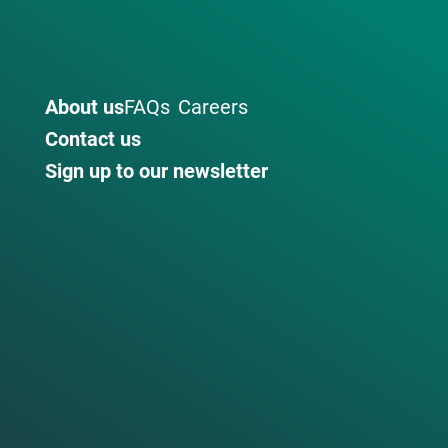
About us
FAQs
Careers
Contact us
Sign up to our newsletter