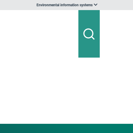
Environmental information systems