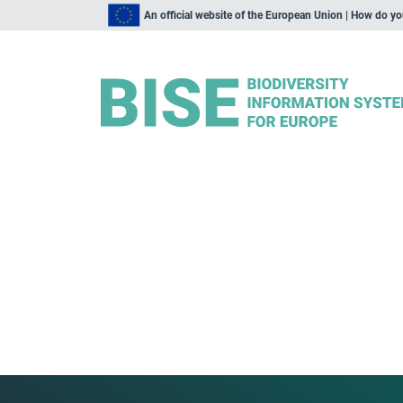
An official website of the European Union | How do y