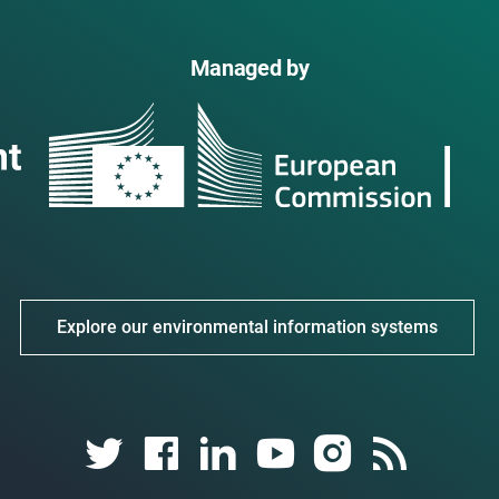
Managed by
Explore our environmental information systems