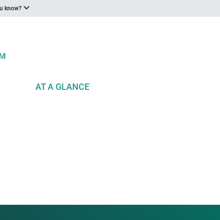
ou know?
AT A GLANCE