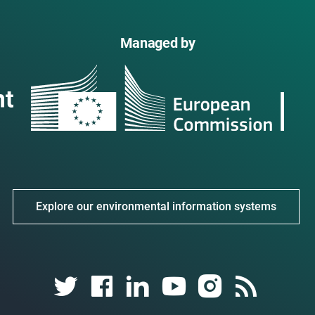
Managed by
Explore our environmental information systems