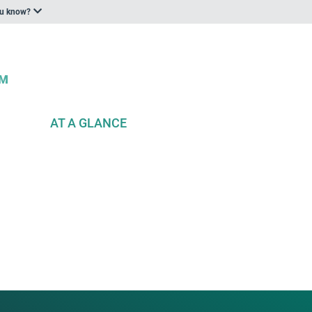
ou know?
AT A GLANCE