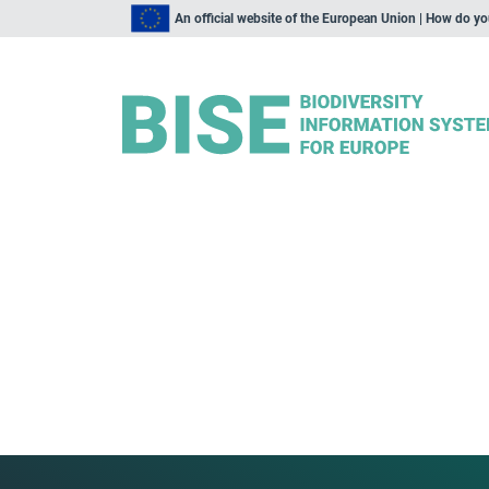
An official website of the European Union | How do y