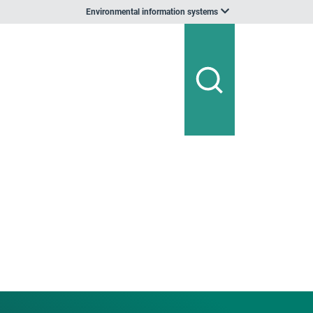
Environmental information systems