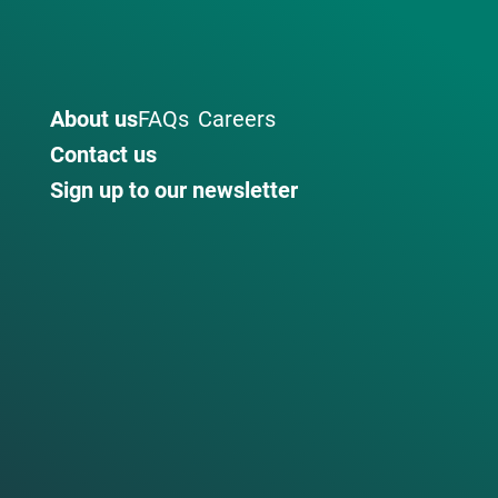
About us
FAQs
Careers
Contact us
Sign up to our newsletter