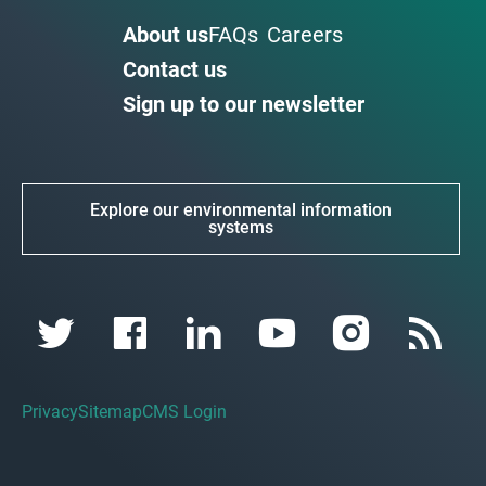
About us
FAQs
Careers
Contact us
Sign up to our newsletter
Explore our environmental information
systems
Privacy
Sitemap
CMS Login