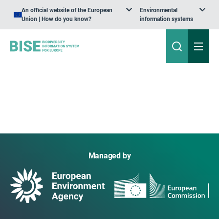
An official website of the European
Environmental
Union | How do you know?
information systems
Managed by