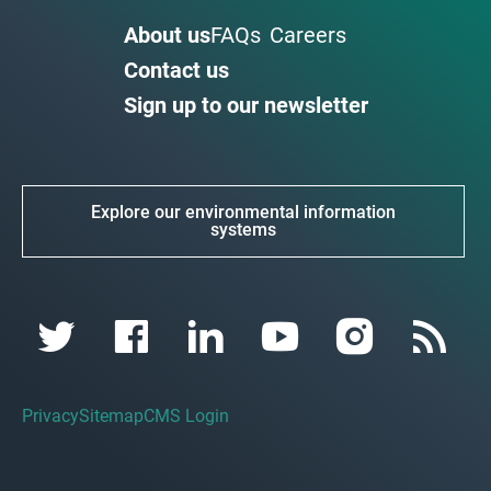
About us
FAQs
Careers
Contact us
Sign up to our newsletter
Explore our environmental information
systems
Privacy
Sitemap
CMS Login