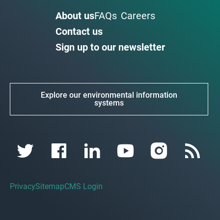
About us
FAQs
Careers
Contact us
Sign up to our newsletter
Explore our environmental information
systems
Privacy
Sitemap
CMS Login