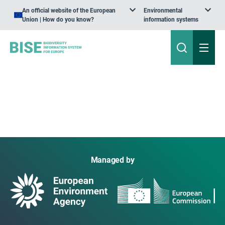
An official website of the European
Environmental
Union | How do you know?
information systems
Managed by