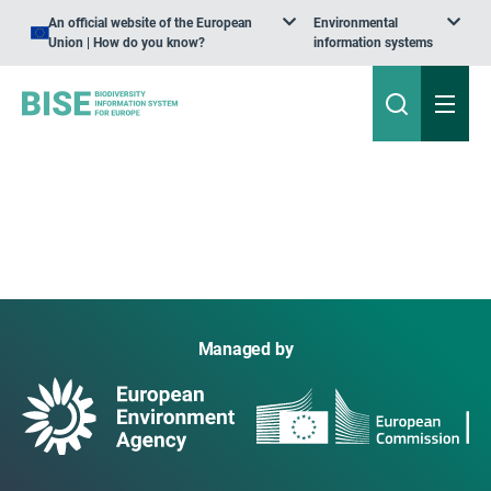
An official website of the European
Environmental
Union | How do you know?
information systems
Managed by