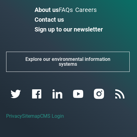
About us
FAQs
Careers
Contact us
Sign up to our newsletter
Explore our environmental information
systems
Privacy
Sitemap
CMS Login