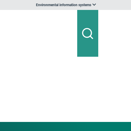
Environmental information systems