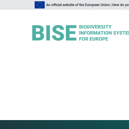
An official website of the European Union | How do y