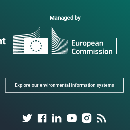
Managed by
Explore our environmental information systems