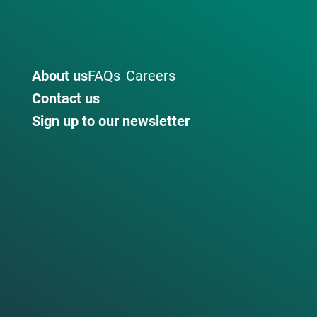
About us
FAQs
Careers
Contact us
Sign up to our newsletter