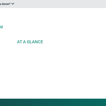
ou know?
AT A GLANCE