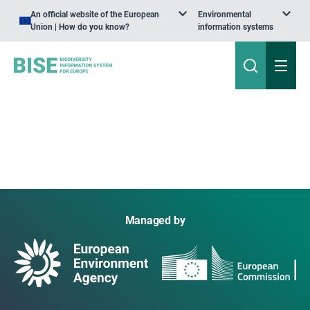
An official website of the European
Environmental
Union | How do you know?
information systems
Managed by