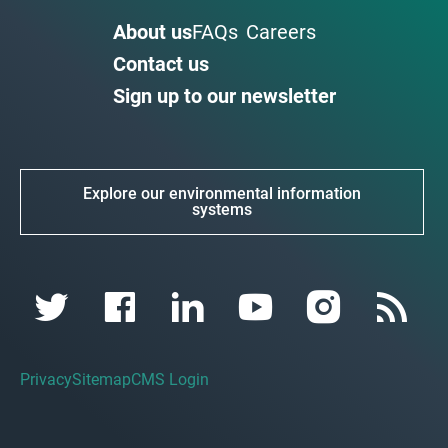
About us
FAQs
Careers
Contact us
Sign up to our newsletter
Explore our environmental information
systems
Privacy
Sitemap
CMS Login