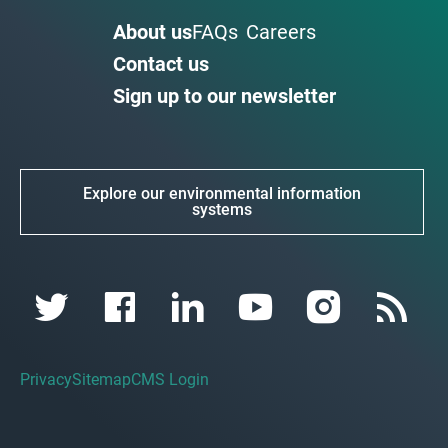
About us
FAQs
Careers
Contact us
Sign up to our newsletter
Explore our environmental information
systems
Privacy
Sitemap
CMS Login