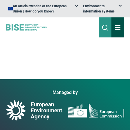
An official website of the European
Environmental
Union | How do you know?
information systems
Managed by