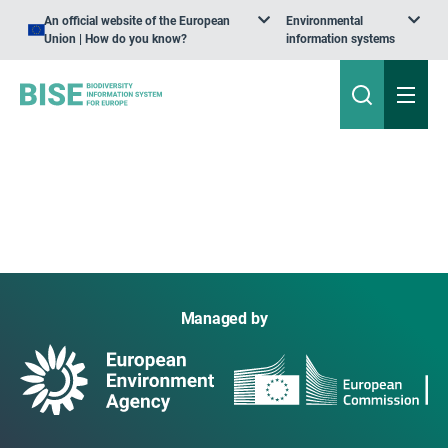
An official website of the European
Environmental
Union | How do you know?
information systems
Managed by