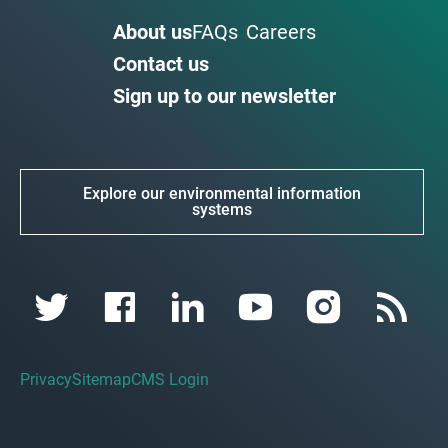
About us
FAQs
Careers
Contact us
Sign up to our newsletter
Explore our environmental information
systems
Privacy
Sitemap
CMS Login