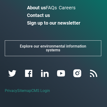
About us
FAQs
Careers
Contact us
Sign up to our newsletter
Explore our environmental information
systems
Privacy
Sitemap
CMS Login