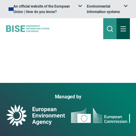
An official website of the European
Environmental
Union | How do you know?
information systems
Managed by