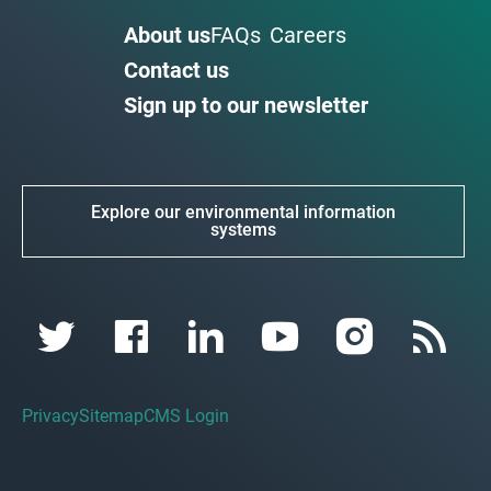
About us
FAQs
Careers
Contact us
Sign up to our newsletter
Explore our environmental information
systems
Privacy
Sitemap
CMS Login