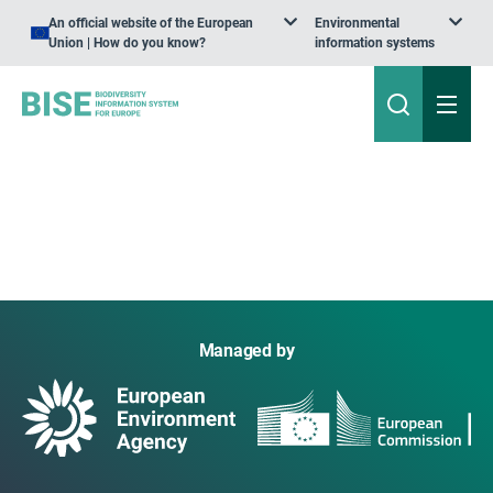
An official website of the European
Environmental
Union | How do you know?
information systems
Managed by