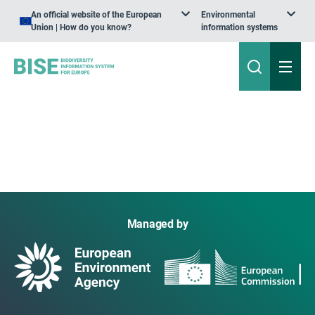
An official website of the European
Environmental
Union | How do you know?
information systems
Managed by