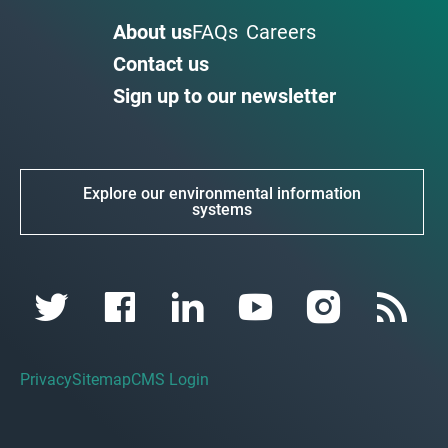
About us
FAQs
Careers
Contact us
Sign up to our newsletter
Explore our environmental information
systems
Privacy
Sitemap
CMS Login