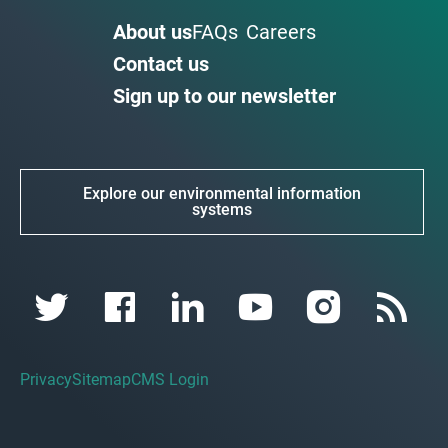
About us
FAQs
Careers
Contact us
Sign up to our newsletter
Explore our environmental information
systems
Privacy
Sitemap
CMS Login