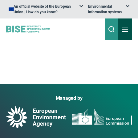
An official website of the European
Environmental
Union | How do you know?
information systems
Managed by