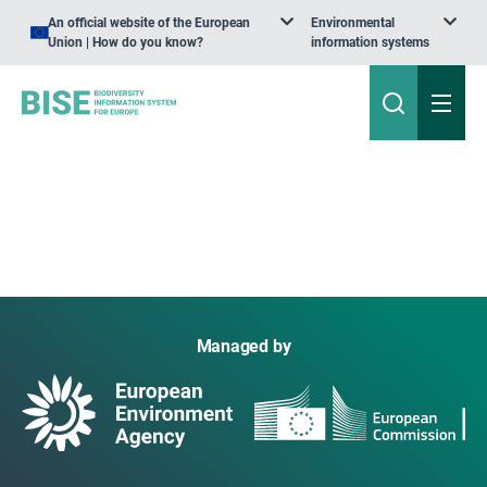
An official website of the European
Environmental
Union | How do you know?
information systems
Managed by