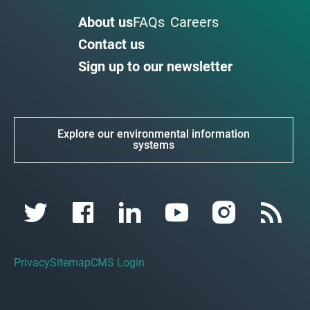
About us
FAQs
Careers
Contact us
Sign up to our newsletter
Explore our environmental information
systems
Privacy
Sitemap
CMS Login