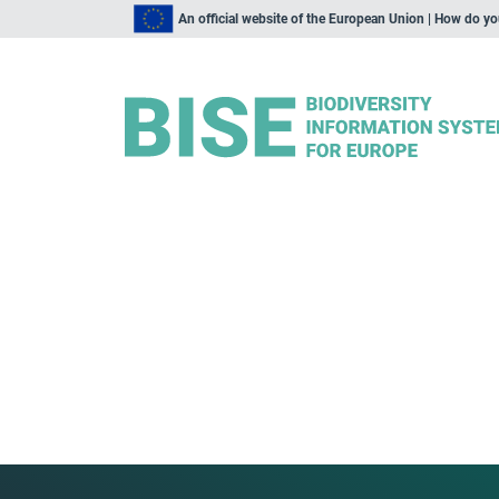
An official website of the European Union | How do y