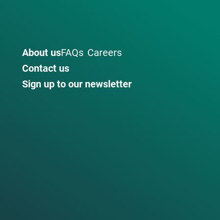
About us
FAQs
Careers
Contact us
Sign up to our newsletter