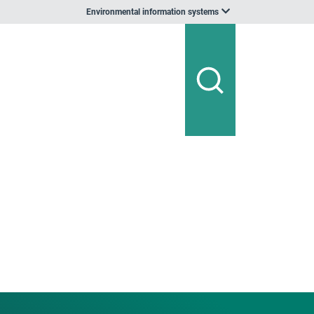
Environmental information systems