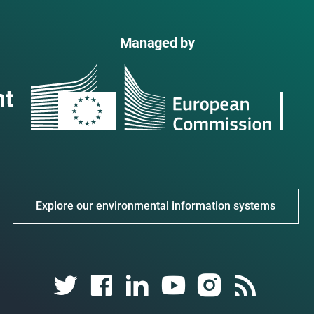
Managed by
Explore our environmental information systems