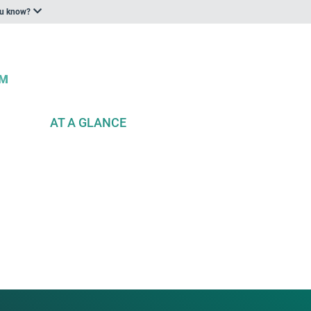
ou know?
AT A GLANCE