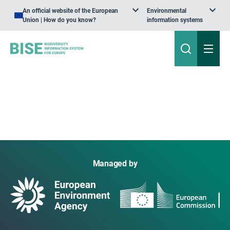
An official website of the European
Environmental
Union | How do you know?
information systems
Managed by