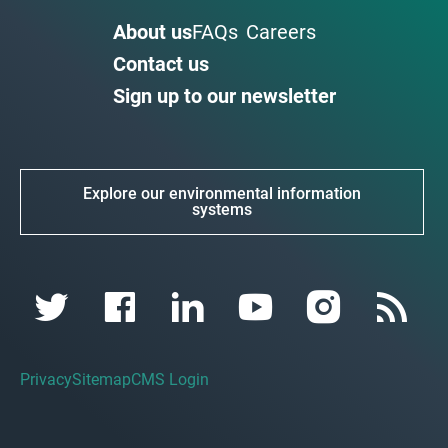
About us
FAQs
Careers
Contact us
Sign up to our newsletter
Explore our environmental information
systems
Privacy
Sitemap
CMS Login