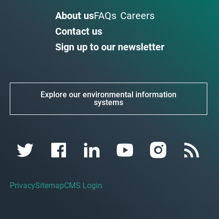
About us
FAQs
Careers
Contact us
Sign up to our newsletter
Explore our environmental information
systems
Privacy
Sitemap
CMS Login