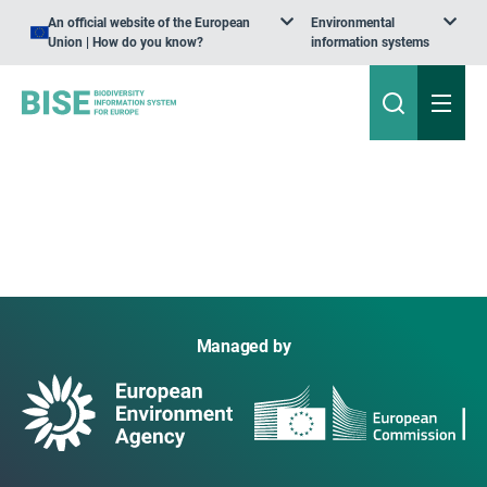
An official website of the European
Environmental
Union | How do you know?
information systems
Managed by