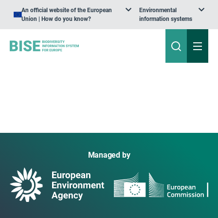
An official website of the European
Environmental
Union | How do you know?
information systems
Managed by