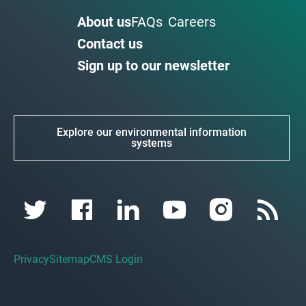
About us
FAQs
Careers
Contact us
Sign up to our newsletter
Explore our environmental information
systems
Privacy
Sitemap
CMS Login