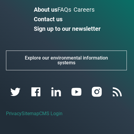
About us
FAQs
Careers
Contact us
Sign up to our newsletter
Explore our environmental information
systems
Privacy
Sitemap
CMS Login