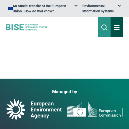
An official website of the European
Environmental
Union | How do you know?
information systems
Managed by