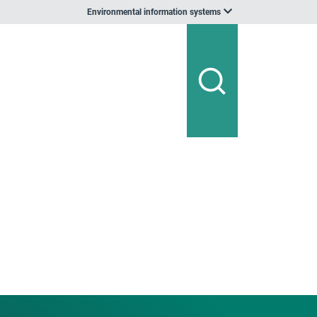
Environmental information systems