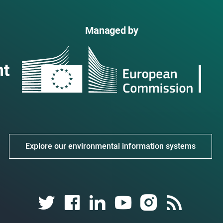
Managed by
Explore our environmental information systems