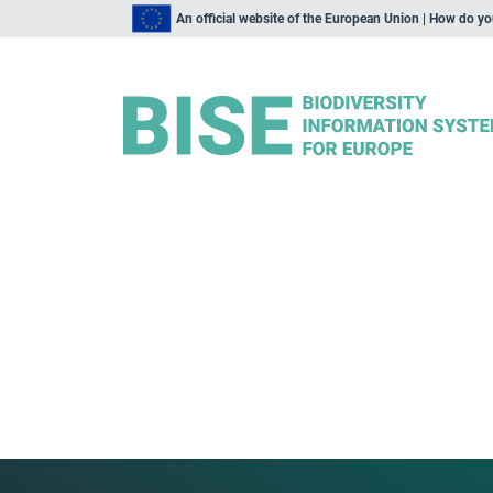
An official website of the European Union | How do y