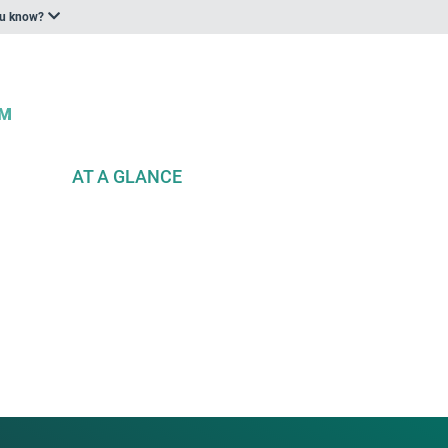
ou know?
AT A GLANCE