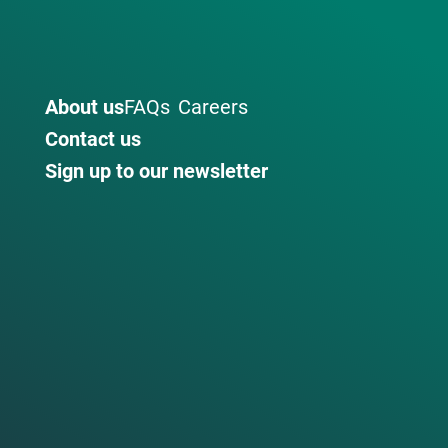
About us
FAQs
Careers
Contact us
Sign up to our newsletter