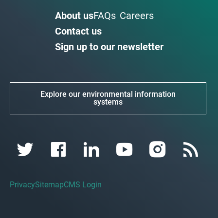
About us
FAQs
Careers
Contact us
Sign up to our newsletter
Explore our environmental information
systems
Privacy
Sitemap
CMS Login