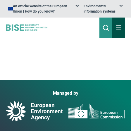
An official website of the European
Environmental
Union | How do you know?
information systems
Managed by