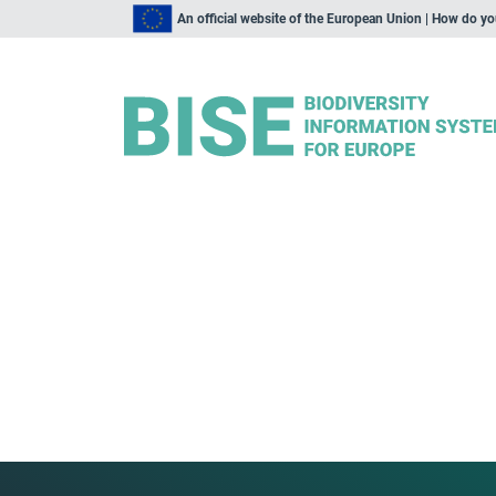
An official website of the European Union | How do y