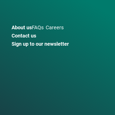
About us
FAQs
Careers
Contact us
Sign up to our newsletter