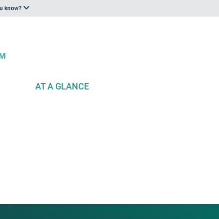
ou know?
AT A GLANCE