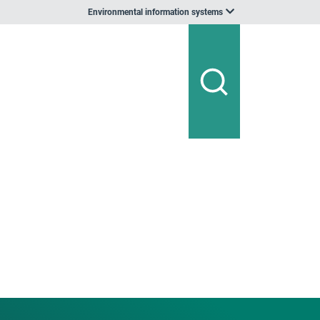
Environmental information systems