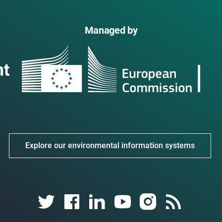
Managed by
Explore our environmental information systems