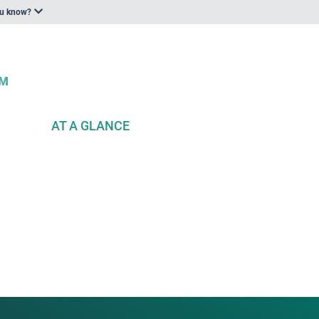
ou know?
AT A GLANCE