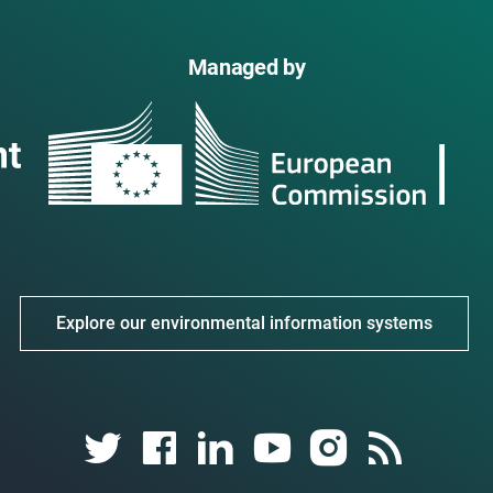
Managed by
Explore our environmental information systems