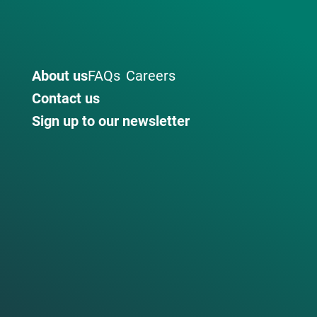
About us
FAQs
Careers
Contact us
Sign up to our newsletter