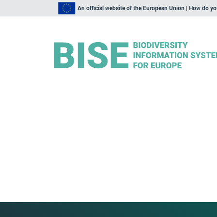
An official website of the European Union | How do y