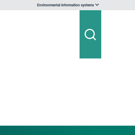
Environmental information systems