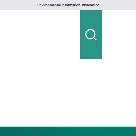
Environmental information systems