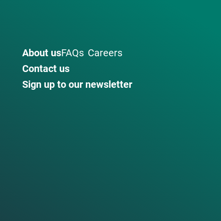
About us
FAQs
Careers
Contact us
Sign up to our newsletter