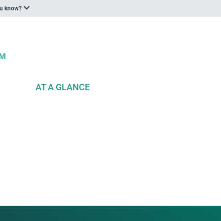
ou know?
AT A GLANCE