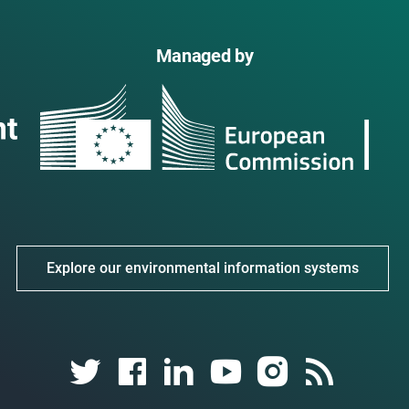
Managed by
Explore our environmental information systems