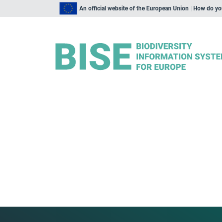
An official website of the European Union | How do y