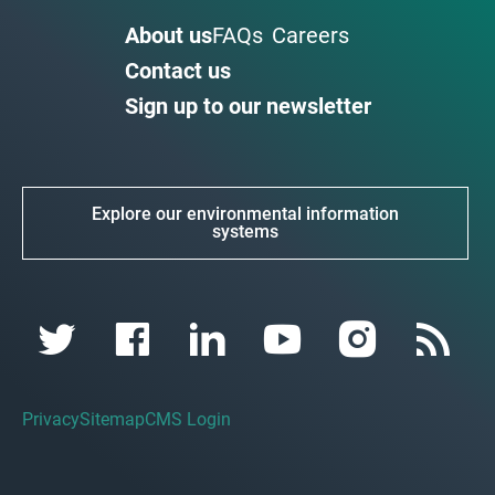
About us
FAQs
Careers
Contact us
Sign up to our newsletter
Explore our environmental information
systems
Privacy
Sitemap
CMS Login