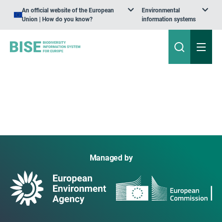
An official website of the European
Environmental
Union | How do you know?
information systems
Managed by