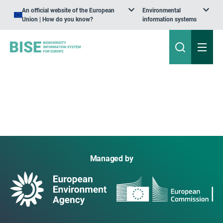
An official website of the European
Environmental
Union | How do you know?
information systems
Managed by