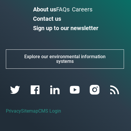
About us
FAQs
Careers
Contact us
Sign up to our newsletter
Explore our environmental information
systems
Privacy
Sitemap
CMS Login