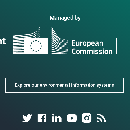
Managed by
Explore our environmental information systems