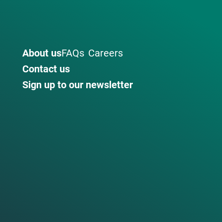
About us
FAQs
Careers
Contact us
Sign up to our newsletter