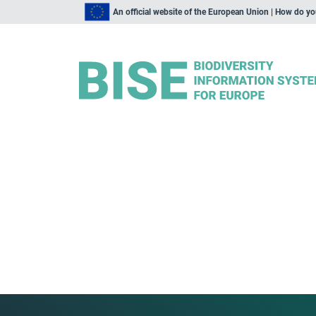
An official website of the European Union | How do y