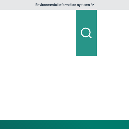
Environmental information systems