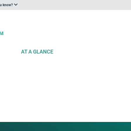
ou know?
AT A GLANCE