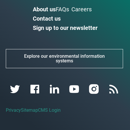
About us
FAQs
Careers
Contact us
Sign up to our newsletter
Explore our environmental information
systems
Privacy
Sitemap
CMS Login