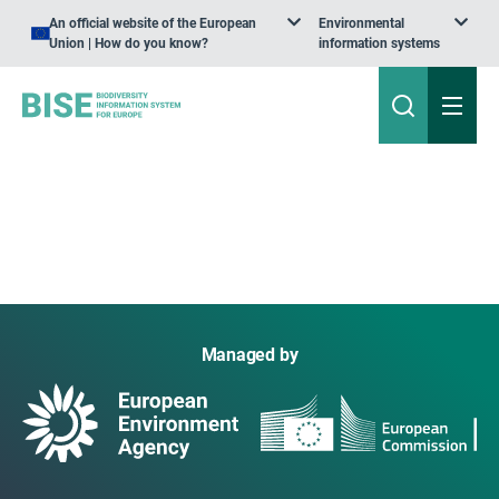
An official website of the European
Environmental
Union | How do you know?
information systems
Managed by