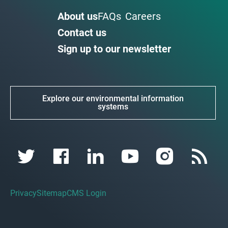
About us
FAQs
Careers
Contact us
Sign up to our newsletter
Explore our environmental information
systems
Privacy
Sitemap
CMS Login