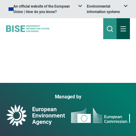
An official website of the European
Environmental
Union | How do you know?
information systems
Managed by