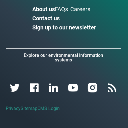
About us
FAQs
Careers
Contact us
Sign up to our newsletter
Explore our environmental information
systems
Privacy
Sitemap
CMS Login