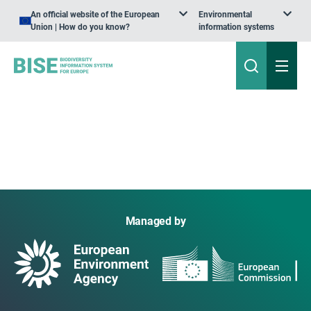
An official website of the European
Environmental
Union | How do you know?
information systems
Managed by