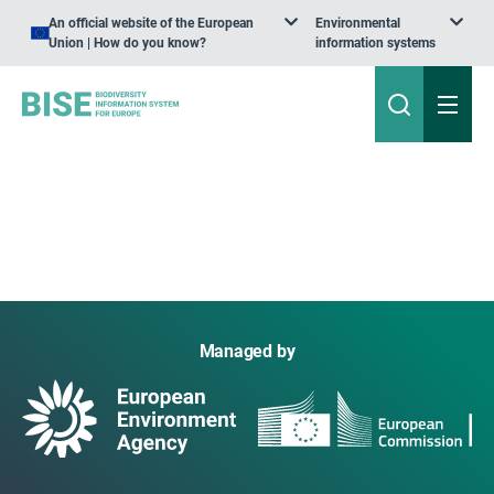
An official website of the European
Environmental
Union | How do you know?
information systems
Managed by