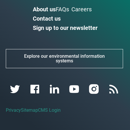
About us
FAQs
Careers
Contact us
Sign up to our newsletter
Explore our environmental information
systems
Privacy
Sitemap
CMS Login