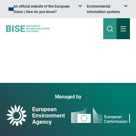
An official website of the European
Environmental
Union | How do you know?
information systems
Managed by