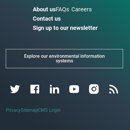
About us
FAQs
Careers
Contact us
Sign up to our newsletter
Explore our environmental information
systems
Privacy
Sitemap
CMS Login