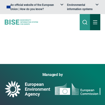
An official website of the European
Environmental
Union | How do you know?
information systems
Managed by