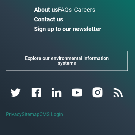
About us
FAQs
Careers
Contact us
Sign up to our newsletter
Explore our environmental information
systems
Privacy
Sitemap
CMS Login