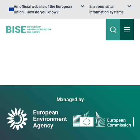
An official website of the European
Environmental
Union | How do you know?
information systems
Managed by