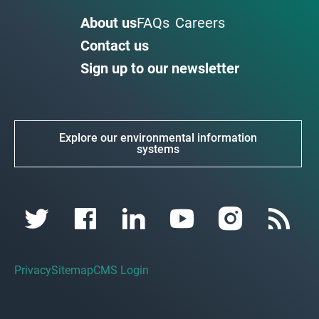
About us
FAQs
Careers
Contact us
Sign up to our newsletter
Explore our environmental information
systems
Privacy
Sitemap
CMS Login