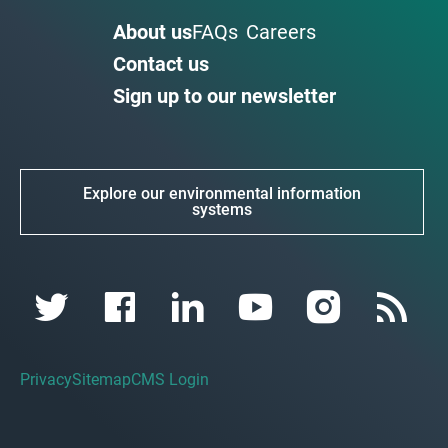
About us
FAQs
Careers
Contact us
Sign up to our newsletter
Explore our environmental information
systems
Privacy
Sitemap
CMS Login