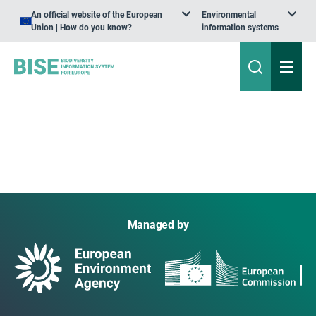
An official website of the European
Environmental
Union | How do you know?
information systems
Managed by