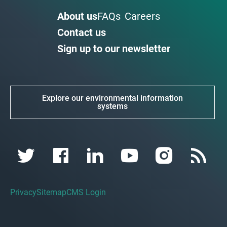
About us
FAQs
Careers
Contact us
Sign up to our newsletter
Explore our environmental information
systems
Privacy
Sitemap
CMS Login