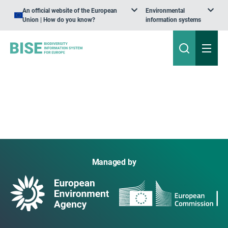
An official website of the European
Environmental
Union | How do you know?
information systems
Managed by