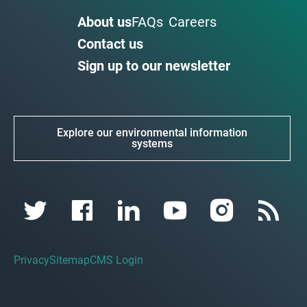
About us
FAQs
Careers
Contact us
Sign up to our newsletter
Explore our environmental information
systems
Privacy
Sitemap
CMS Login