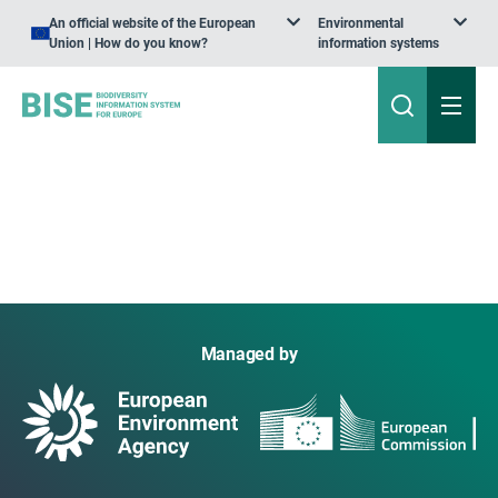
An official website of the European
Environmental
Union | How do you know?
information systems
Managed by