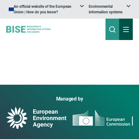
An official website of the European
Environmental
Union | How do you know?
information systems
Managed by