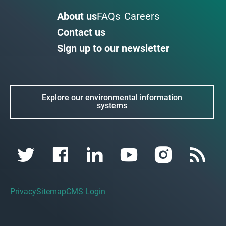
About us
FAQs
Careers
Contact us
Sign up to our newsletter
Explore our environmental information
systems
Privacy
Sitemap
CMS Login