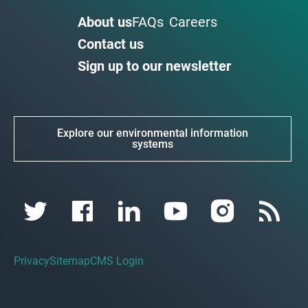
About us
FAQs
Careers
Contact us
Sign up to our newsletter
Explore our environmental information
systems
Privacy
Sitemap
CMS Login