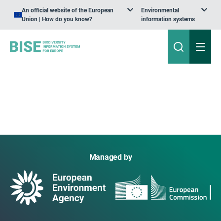
An official website of the European
Environmental
Union | How do you know?
information systems
Managed by