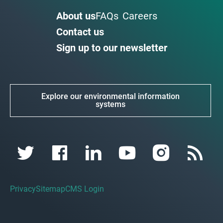
About us
FAQs
Careers
Contact us
Sign up to our newsletter
Explore our environmental information
systems
Privacy
Sitemap
CMS Login