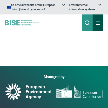
An official website of the European
Environmental
Union | How do you know?
information systems
Managed by