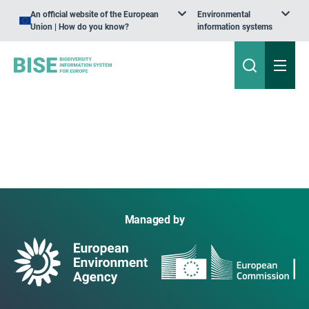
An official website of the European
Environmental
Union | How do you know?
information systems
Managed by