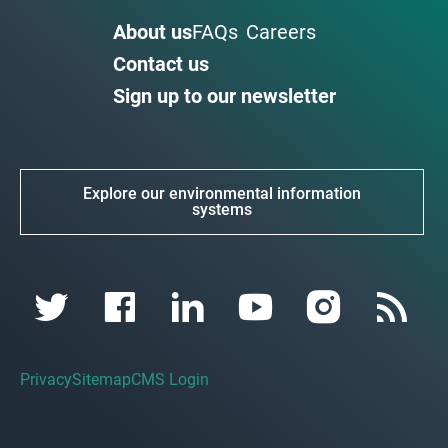
About us
FAQs
Careers
Contact us
Sign up to our newsletter
Explore our environmental information
systems
Privacy
Sitemap
CMS Login