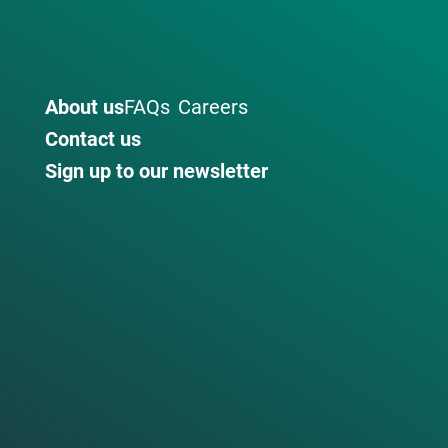
About us
FAQs
Careers
Contact us
Sign up to our newsletter