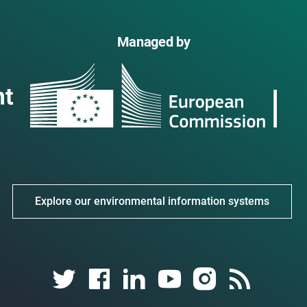
Managed by
Explore our environmental information systems