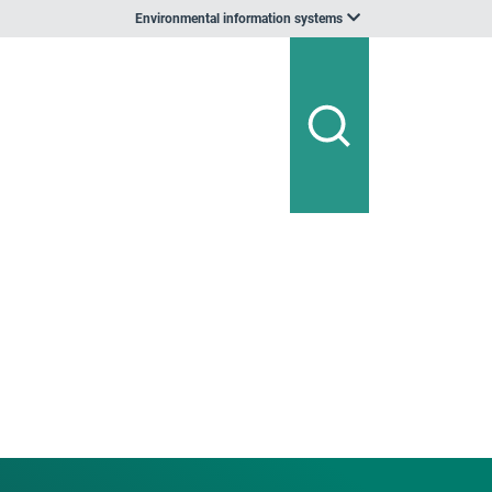
Environmental information systems