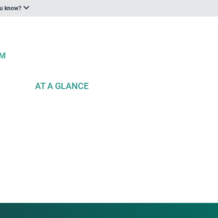
ou know?
AT A GLANCE