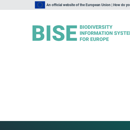
An official website of the European Union | How do y